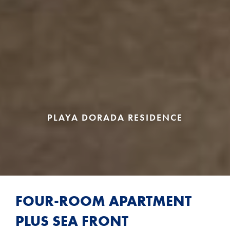
PLAYA DORADA RESIDENCE
FOUR-ROOM APARTMENT
PLUS SEA FRONT