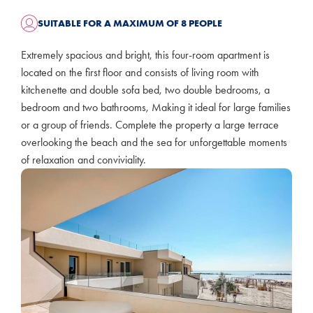
SUITABLE FOR A MAXIMUM OF 8 PEOPLE
Extremely spacious and bright, this four-room apartment is
located on the first floor and consists of living room with
kitchenette and double sofa bed, two double bedrooms, a
bedroom and two bathrooms, Making it ideal for large families
or a group of friends. Complete the property a large terrace
overlooking the beach and the sea for unforgettable moments
of relaxation and conviviality.