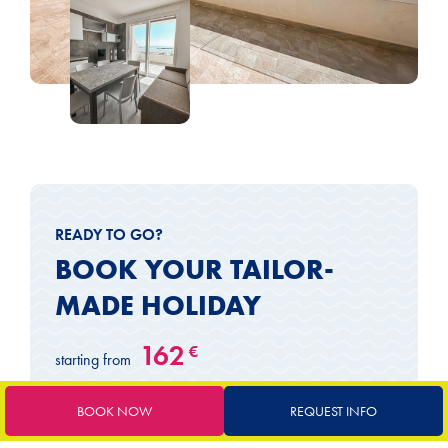
READY TO GO?
BOOK YOUR TAILOR-
MADE HOLIDAY
162
€
starting from
BOOK NOW
REQUEST INFO
Book now
Request a quote